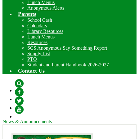
Lunch Menus
Anonymous Alerts
Parents
School Cash
Calendars
Library Resources
Lunch Menus
Resources
SCS Anonymous Say Something Report
Supply List
PTO
Student and Parent Handbook 2026-2027
Contact Us
Search
Facebook
Twitter
YouTube
News & Announcements