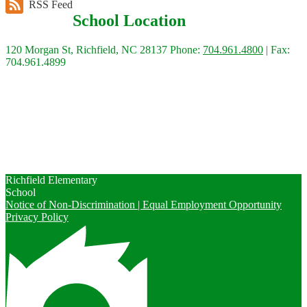
RSS Feed
School Location
120 Morgan St, Richfield, NC 28137
Phone:
704.961.4800
| Fax:
704.961.4899
Quick Links
Calendars
Contact Us
Enrollment
Peachjar
Richfield Elementary
School
Notice of Non-Discrimination | Equal Employment Opportunity
Privacy Policy