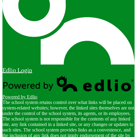
Edlio
Login
Powered by Edlio
The school system retains control over what links will be placed on
system-related websites; however, the linked sites themselves are not
under the control of the school system, its agents, or its employees.
The school system is not responsible for the contents of any linked
site, any link contained in a linked site, or any changes or updates to
such sites. The school system provides links as a convenience, and
the inclusion of any link does not imply endorsement of the site by