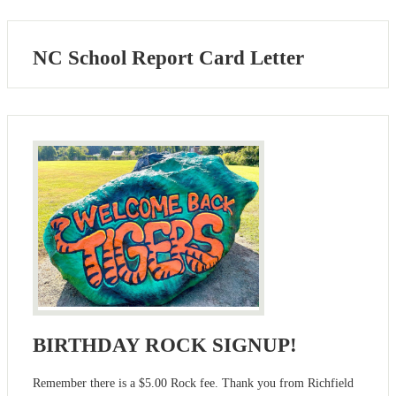
NC School Report Card Letter
BIRTHDAY ROCK SIGNUP!
Remember there is a $5.00 Rock fee. Thank you from Richfield