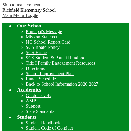
Skip to main content
Richfield Elementary School
Main Menu Toggle
Our School
Principal's Message
Mission Statement
NC School Report Card
SCS Board Policy
SCS Home
SCS Student & Parent Handbook
Title I Family Engagement Resources
Directions
School Improvement Plan
Lunch Schedule
Back to School Information 2026-2027
Academics
Grade Levels
AMP
Support
State Standards
Students
Student Handbook
Student Code of Conduct