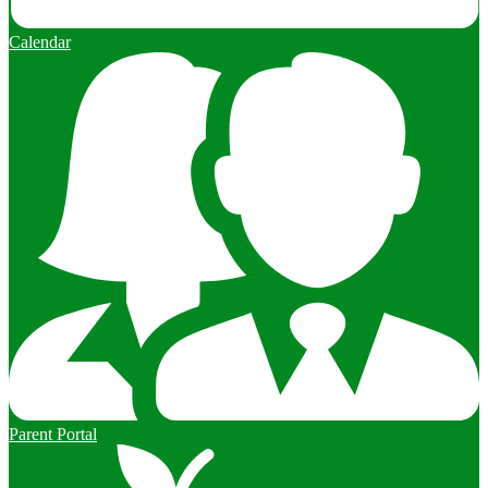
Calendar
Parent Portal