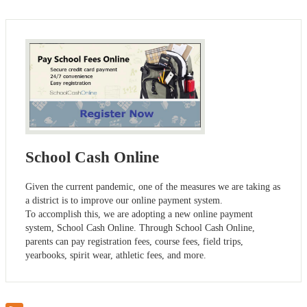
School Cash Online
Given the current pandemic, one of the measures we are taking as
a district is to improve our online payment system.
To accomplish this, we are adopting a new online payment
system, School Cash Online. Through School Cash Online,
parents can pay registration fees, course fees, field trips,
yearbooks, spirit wear, athletic fees, and more.