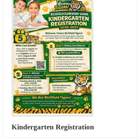
Kindergarten Registration