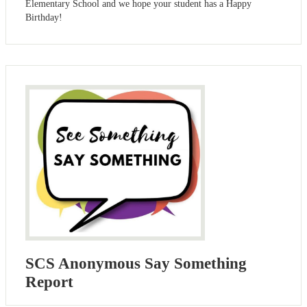
Elementary School and we hope your student has a Happy
Birthday!
SCS Anonymous Say Something
Report