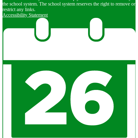
the school system. The school system reserves the right to remove or
restrict any links.
Accessibility Statement