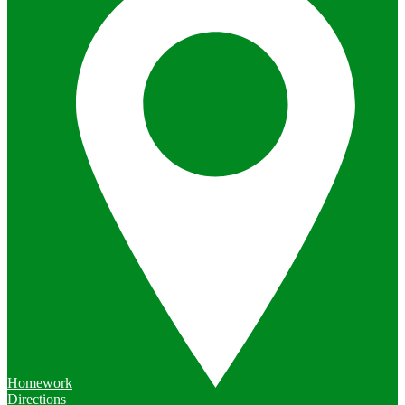
Homework
Directions