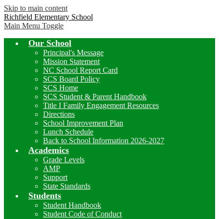
Skip to main content
Richfield Elementary School
Main Menu Toggle
Our School
Principal's Message
Mission Statement
NC School Report Card
SCS Board Policy
SCS Home
SCS Student & Parent Handbook
Title I Family Engagement Resources
Directions
School Improvement Plan
Lunch Schedule
Back to School Information 2026-2027
Academics
Grade Levels
AMP
Support
State Standards
Students
Student Handbook
Student Code of Conduct