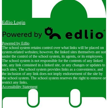
Edlio
Login
Powered by Edlio
The school system retains control over what links will be placed on
system-related websites; however, the linked sites themselves are not
under the control of the school system, its agents, or its employees.
The school system is not responsible for the contents of any linked
site, any link contained in a linked site, or any changes or updates to
such sites. The school system provides links as a convenience, and
the inclusion of any link does not imply endorsement of the site by
the school system. The school system reserves the right to remove or
restrict any links.
Accessibility Statement