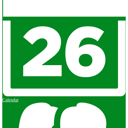
Calendar