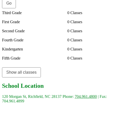
Third Grade
0 Classes
First Grade
0 Classes
Second Grade
0 Classes
Fourth Grade
0 Classes
Kindergarten
0 Classes
Fifth Grade
0 Classes
Show all classes
School Location
120 Morgan St, Richfield, NC 28137
Phone:
704.961.4800
| Fax:
704.961.4899
Quick Links