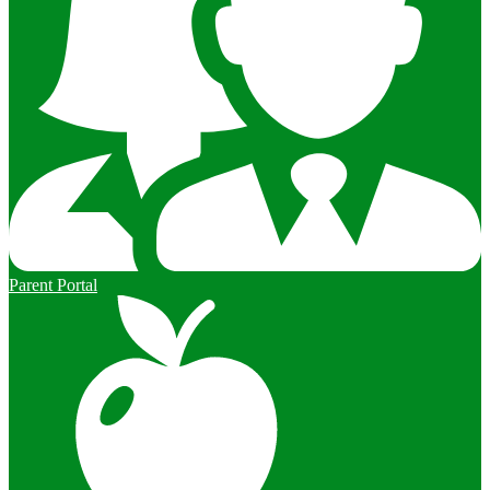
Parent Portal