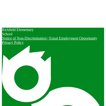
Calendars
Contact Us
Enrollment
Peachjar
Richfield Elementary
School
Notice of Non-Discrimination | Equal Employment Opportunity
Privacy Policy