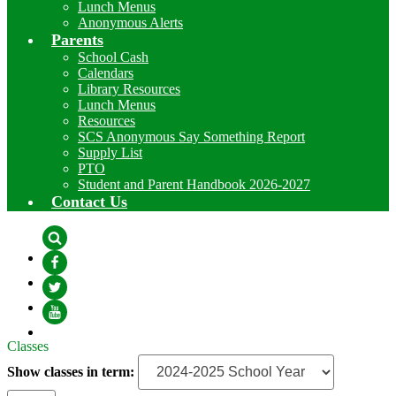
Lunch Menus
Anonymous Alerts
Parents
School Cash
Calendars
Library Resources
Lunch Menus
Resources
SCS Anonymous Say Something Report
Supply List
PTO
Student and Parent Handbook 2026-2027
Contact Us
Search
Facebook
Twitter
YouTube
Classes
Show classes in term: